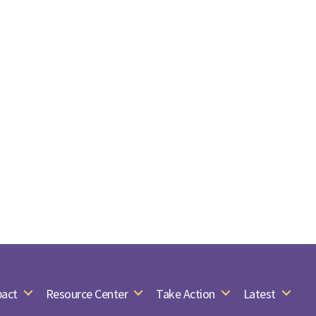
act
Resource Center
Take Action
Latest