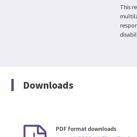
This r
multil
respon
disabil
Downloads
PDF format downloads