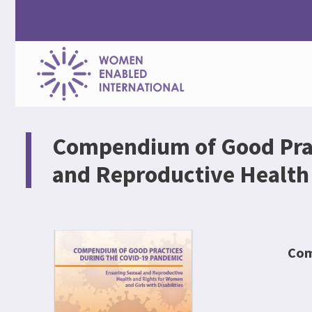
Women
Enabled
Compendium of Good Prac
International
and Reproductive Health 
Com