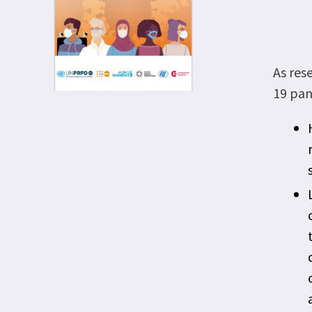
As res
19 pan