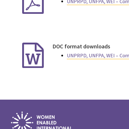
UNPRPD, UNFPA, WEI – Comp
DOC format downloads
UNPRPD, UNFPA, WEI – Comp