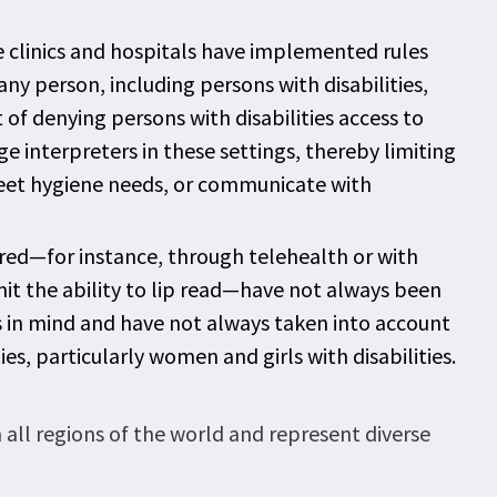
 clinics and hospitals have implemented rules
y person, including persons with disabilities,
t of denying persons with disabilities access to
e interpreters in these settings, thereby limiting
 meet hygiene needs, or communicate with
ered—for instance, through telehealth or with
it the ability to lip read—have not always been
ies in mind and have not always taken into account
ies, particularly women and girls with disabilities.
ll regions of the world and represent diverse