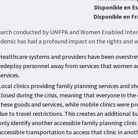
Disponible en E
Disponible en Fr
earch conducted by UNFPA and Women Enabled Interna
demic has had a profound impact on the rights and wel
Healthcare systems and providers have been overstre
redeploy personnel away from services that women and 
services. 
Local clinics providing family planning services and 
closed during the crisis, meaning that everyone in th
these goods and services, while mobile clinics were p
due to travel restrictions. This creates an additional 
only identify another accessible family planning clini
accessible transportation to access that clinic in anot