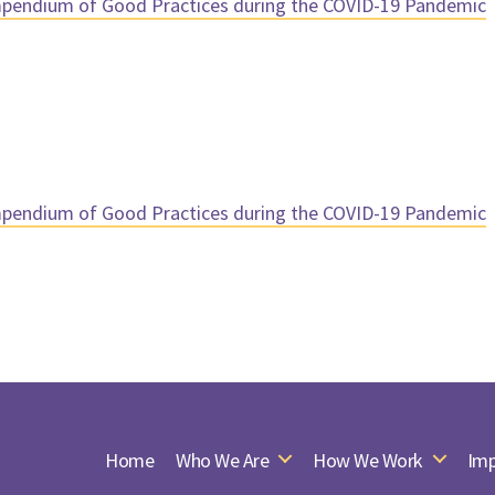
endium of Good Practices during the COVID-19 Pandemic
endium of Good Practices during the COVID-19 Pandemic
Home
Who We Are
How We Work
Imp