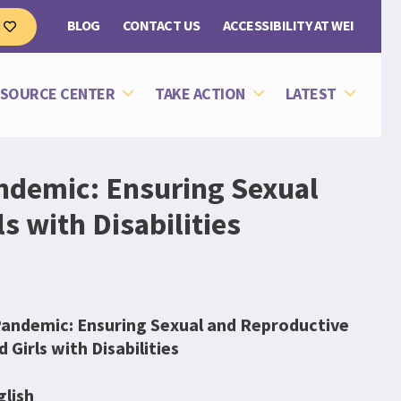
BLOG
CONTACT US
ACCESSIBILITY AT WEI
e
SOURCE CENTER
TAKE ACTION
LATEST
ndemic: Ensuring Sexual
 with Disabilities
andemic: Ensuring Sexual and Reproductive
Girls with Disabilities
glish