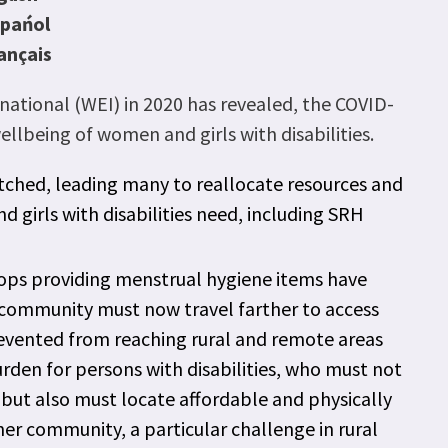
spańol
ançais
tional (WEI) in 2020 has revealed, the COVID-
lbeing of women and girls with disabilities.
tched, leading many to reallocate resources and
girls with disabilities need, including SRH
shops providing menstrual hygiene items have
e community must now travel farther to access
revented from reaching rural and remote areas
burden for persons with disabilities, who must not
c but also must locate affordable and physically
her community, a particular challenge in rural