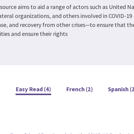
esource aims to aid a range of actors such as United N
ateral organizations, and others involved in COVID-1
se, and recovery from other crises—to ensure that thei
ities and ensure their rights
Easy Read (4)
French (2)
Spanish (