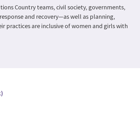
ations Country teams, civil society, governments,
9 response and recovery—as well as planning,
r practices are inclusive of women and girls with
2)