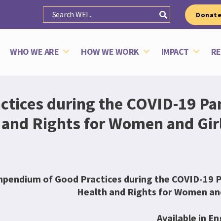
Donat
WHO WE ARE
HOW WE WORK
IMPACT
RE
tices during the COVID-19 Pa
and Rights for Women and Girls
pendium of Good Practices during the COVID-19 P
Health and Rights for Women and 
Available in En