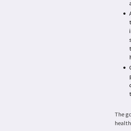
The go
health