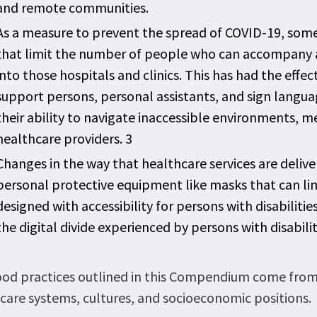
and remote communities. 
As a measure to prevent the spread of COVID-19, some
that limit the number of people who can accompany an
into those hospitals and clinics. This has had the effec
support persons, personal assistants, and sign languag
their ability to navigate inaccessible environments,
healthcare providers. 3 
Changes in the way that healthcare services are deliv
personal protective equipment like masks that can lim
designed with accessibility for persons with disabilit
the digital divide experienced by persons with disabilit
od practices outlined in this Compendium come from a
care systems, cultures, and socioeconomic positions.