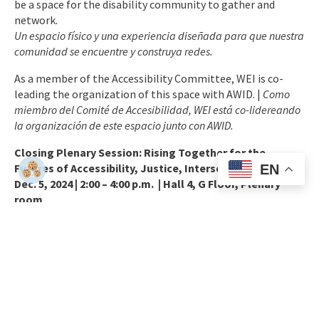
be a space for the disability community to gather and
network.
Un espacio físico y una experiencia diseñada para que nuestra
comunidad se encuentre y construya redes.
As a member of the Accessibility Committee, WEI is co-
leading the organization of this space with AWID. |
Como
miembro del Comité de Accesibilidad, WEI está co-lidereando
la organización
de este espacio junto con AWID.
Closing Plenary Session: Rising Together for the
Futures of Accessibility, Justice, Intersectionality.
EN
Dec. 5, 2024 | 2:00 – 4:00 p.m. |
Hall 4, G Floor, Plenary
room
The final day, *Rising Together*, reaches the peak of
inspiration and solidarity. The Forum will be closed with a
strong plenary celebrating the collective journey of the
participants over the last three days. WEI’s Executive
Director, Maryangel García-Ramos Guadiana, will
participate in the session “Futures of Accessibility, Justice,