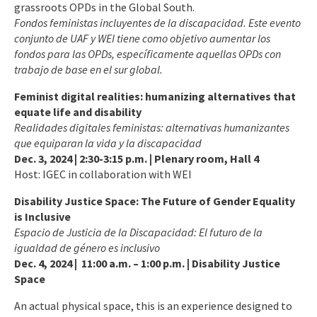
grassroots OPDs in the Global South.
Fondos feministas incluyentes de la discapacidad. Este evento
conjunto de UAF y WEI tiene como objetivo aumentar los
fondos para las OPDs, específicamente aquellas OPDs con
trabajo de base en el sur global.
Feminist digital realities: humanizing alternatives that
equate life and disability
Realidades digitales feministas: alternativas humanizantes
que equiparan la vida y la discapacidad
Dec. 3, 2024 | 2:30-3:15 p.m. | Plenary room, Hall 4
Host: IGEC in collaboration with WEI
Disability Justice Space:
The Future of Gender Equality
is Inclusive
Espacio de Justicia de la Discapacidad: El futuro de la
igualdad de género es inclusivo
Dec. 4, 2024 | 11:00 a.m. – 1:00 p.m. | Disability Justice
Space
An actual physical space, this is an experience designed to