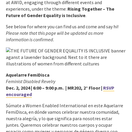
at AWID, engaging through different events and
experiences, under the theme:
Rising Together – The
Future of Gender Equality is Inclusive
.
See below for where you can find us and come and say hi!
Please note that this page will be updated as more
information is confirmed.
Aquelarre FemiDisca
Feminist Disabled Revelry
Dec. 2, 2024 | 6:00 – 9:00 p.m. |
MR202, 2° Floor
|
RSVP
encouraged
Súmate a Women Enabled International en este Aquelarre
FemiDisca, en dónde vamos celebrar nuestra comunidad,
nuestra alegría, y lo que significa para nosotres estar
juntes. Queremos celebrar nuestros cuerpos y ocupar
espacio como mujeres y personas de género diverso con