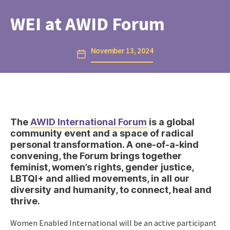
WEI at AWID Forum
November 13, 2024
Post
date
The
AWID International Forum
is a global
community event and a space of radical
personal transformation. A one-of-a-kind
convening, the Forum brings together
feminist, women’s rights, gender justice,
LBTQI+ and allied movements, in all our
diversity and humanity, to connect, heal and
thrive.
Women Enabled International will be an active participant