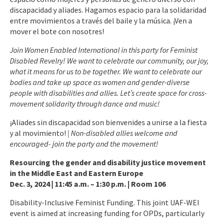
discapacidad y aliades. Hagamos espacio para la solidaridad
entre movimientos a través del baile y la música. ¡Ven a
mover el bote con nosotres!
Join Women Enabled International in this party for Feminist
Disabled Revelry! We want to celebrate our community, our joy,
what it means for us to be together. We want to celebrate our
bodies and take up space as women and gender-diverse
people with disabilities and allies. Let’s create space for cross-
movement solidarity through dance and music!
¡Aliades sin discapacidad son bienvenides a unirse a la fiesta
y al movimiento!
| Non-disabled allies welcome and
encouraged- join the party and the movement!
Resourcing the gender and disability justice movement
in the Middle East and Eastern Europe
Dec. 3, 2024 | 11:45 a.m. – 1:30 p.m. | Room 106
Disability-Inclusive Feminist Funding. This joint UAF-WEI
event is aimed at increasing funding for OPDs, particularly