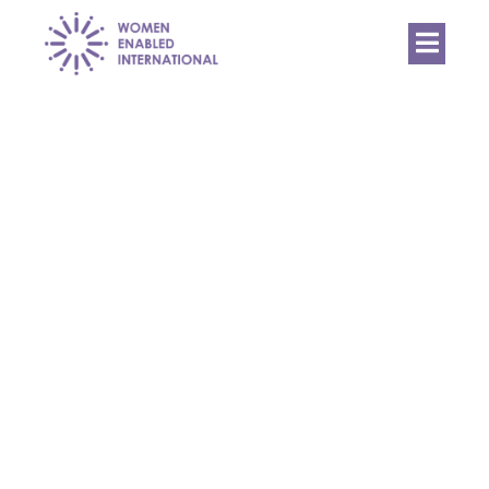
Women
Enabled
International