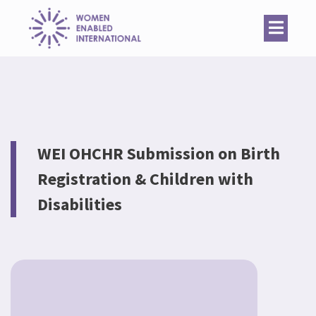
Women
Enabled
International
WEI OHCHR Submission on Birth
Registration & Children with
Disabilities