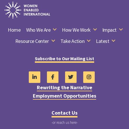
Women
Enabled
Home
Who We Are
How We Work
Impact
International
Resource Center
Take Action
Latest
Subscribe to Our Mailing List
Rewriting the Narrative
Employment Opportunities
Contact Us
-or reach us here-