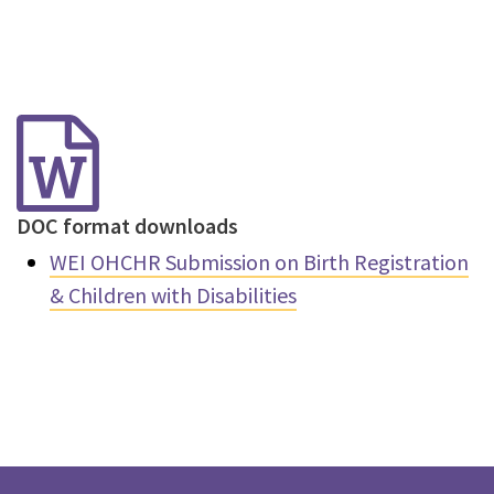
DOC format downloads
WEI OHCHR Submission on Birth Registration
& Children with Disabilities