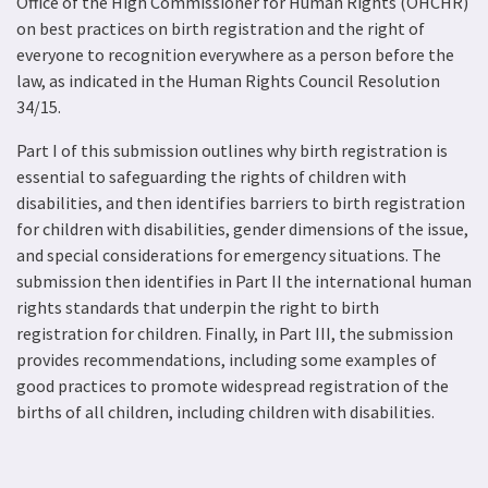
Office of the High Commissioner for Human Rights (OHCHR)
on best practices on birth registration and the right of
everyone to recognition everywhere as a person before the
law, as indicated in the Human Rights Council Resolution
34/15.
Part I of this submission outlines why birth registration is
essential to safeguarding the rights of children with
disabilities, and then identifies barriers to birth registration
for children with disabilities, gender dimensions of the issue,
and special considerations for emergency situations. The
submission then identifies in Part II the international human
rights standards that underpin the right to birth
registration for children. Finally, in Part III, the submission
provides recommendations, including some examples of
good practices to promote widespread registration of the
births of all children, including children with disabilities.