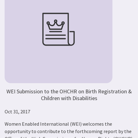
WEI Submission to the OHCHR on Birth Registration &
Children with Disabilities
Oct 31, 2017
Women Enabled International (WEI) welcomes the
opportunity to contribute to the forthcoming report by the