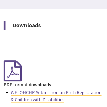
Downloads
PDF format downloads
WEI OHCHR Submission on Birth Registration
& Children with Disabilities