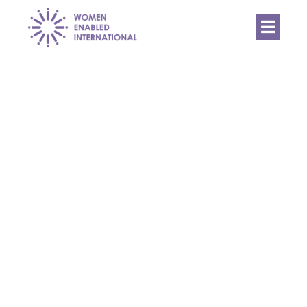
Women
Enabled
International