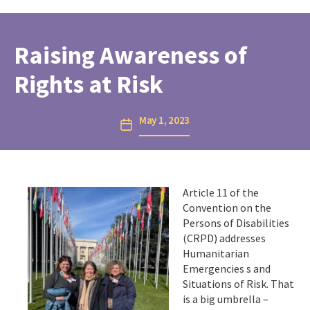
Raising Awareness of
Rights at Risk
May 1, 2023
Post
date
Article 11 of the
Convention on the
Persons of Disabilities
(CRPD) addresses
Humanitarian
Emergencie
s
s
and
Situations of Risk. That
is a big umbrella –