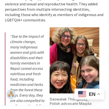
violence and sexual and reproductive health. They added
perspectives from multiple intersecting identities,
including those who identify as members of indigenous and
LGBTQIA+ communities.
“Due to the impact of
climate change,
many indigenous
women and girls with
disabilities and their
family members in
Nepal cannot access
nutritious and fresh
food, including
medicines and herbs
from the forest these
EN
days. Every day, they
Saowalak Thongkuay,
are also compelled to
Polish advocate Magda
walk more than 2-5
Szarota, WEI’s Director of