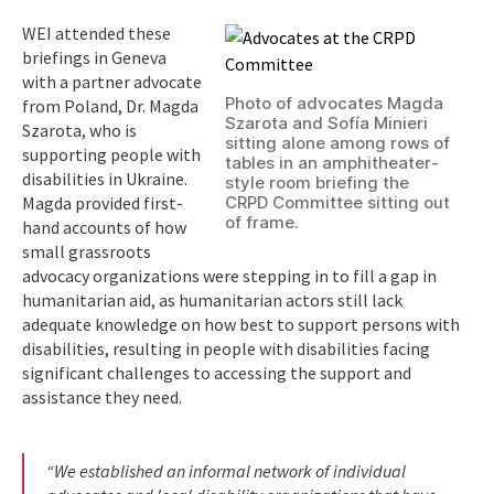
WEI attended these
briefings in Geneva
with a partner advocate
Photo of advocates Magda
from Poland, Dr. Magda
Szarota and Sofía Minieri
Szarota, who is
sitting alone among rows of
supporting people with
tables in an amphitheater-
disabilities in Ukraine.
style room briefing the
Magda provided first-
CRPD Committee sitting out
of frame.
hand accounts of how
small grassroots
advocacy organizations were stepping in to fill a gap in
humanitarian aid, as humanitarian actors still lack
adequate knowledge on how best to support persons with
disabilities, resulting in people with disabilities facing
significant challenges to accessing the support and
assistance they need.
“We established an informal network of individual