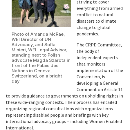
striving to cover
everything from armed
conflict to natural
disasters to climate
change to global
pandemics.
Photo of Amanda McRae,
WEI Director of UN
Advocacy, and Sofía
The CRPD Committee,
Minieri, WEI Legal Advisor,
the body of
standing next to Polish
independent experts
advocate Magda Szarota in
that monitors
front of the Palais des
implementation of the
Nations in Geneva,
Switzerland, on a bright
Convention, is
day.
developing a General
Comment on Article 11
to provide guidance to governments on upholding rights in
these wide-ranging contexts. Their process has entailed
organizing regional consultations with organizations
representing disabled people and briefings with key
international advocacy groups – including Women Enabled
International.