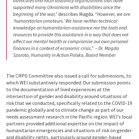
advocates and local disability organizations that have
supported many Ukrainians with disabilities since the
beginning of the war,”
describes Magda.
“However, we are
‘humanitarian amateurs.’ We have neither technical
knowledge on humanitarian assistance nor the tools and
resources to provide this assistance in a way that does not
affect our mental health or compromise our own personal
finances in a context of economic crisis.” – Dr. Magda
Szarota, Humanity in Action Polska, Board Member
The CRPD Committee also issued a call for submissions, to
which WEI substantively responded. Our submission points
to the documentation of lived experiences at the
intersection of gender and disability around situations of
risk that we conducted, specifically related to the COVID-19
pandemic globally and to climate change as part of our
needs assessment research in the Pacific region. WEI’s local
partners provided additional expertise on the impact of
humanitarian emergencies and situations of risk on gender
and disability rights, particularly around gender-based