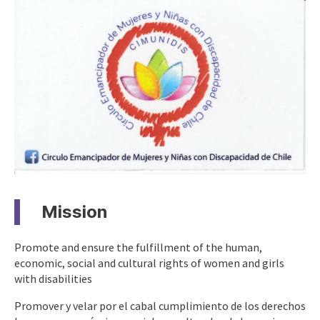
Mission
Promote and ensure the fulfillment of the human,
economic, social and cultural rights of women and girls
with disabilities
Promover y velar por el cabal cumplimiento de los derechos