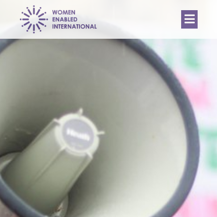
Women
Enabled
International