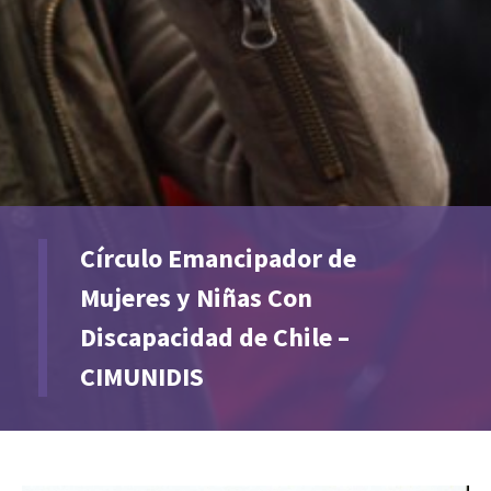
Círculo Emancipador de
Mujeres y Niñas Con
Discapacidad de Chile –
CIMUNIDIS