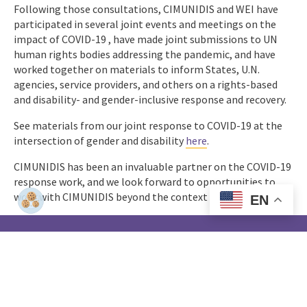
Following those consultations, CIMUNIDIS and WEI have
participated in several joint events and meetings on the
impact of COVID-19 , have made joint submissions to UN
human rights bodies addressing the pandemic, and have
worked together on materials to inform States, U.N.
agencies, service providers, and others on a rights-based
and disability- and gender-inclusive response and recovery.
See materials from our joint response to COVID-19 at the
intersection of gender and disability
here
.
CIMUNIDIS has been an invaluable partner on the COVID-19
response work, and we look forward to opportunities to
work with CIMUNIDIS beyond the context of this crisis.
EN
Women
Enabled
Home
Who We Are
How We Work
Impact