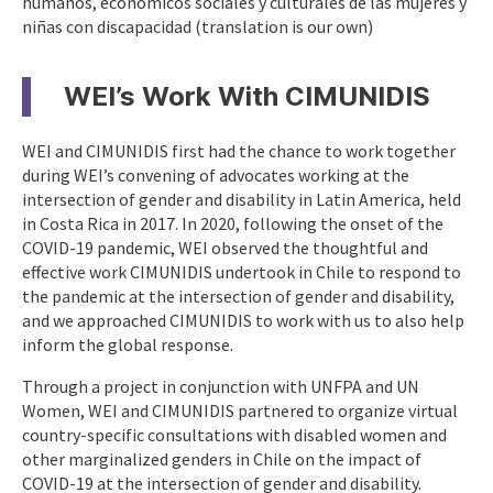
humanos, económicos sociales y culturales de las mujeres y
niñas con discapacidad (translation is our own)
WEI’s Work With CIMUNIDIS
WEI and CIMUNIDIS first had the chance to work together
during WEI’s convening of advocates working at the
intersection of gender and disability in Latin America, held
in Costa Rica in 2017. In 2020, following the onset of the
COVID-19 pandemic, WEI observed the thoughtful and
effective work CIMUNIDIS undertook in Chile to respond to
the pandemic at the intersection of gender and disability,
and we approached CIMUNIDIS to work with us to also help
inform the global response.
Through a project in conjunction with UNFPA and UN
Women, WEI and CIMUNIDIS partnered to organize virtual
country-specific consultations with disabled women and
other marginalized genders in Chile on the impact of
COVID-19 at the intersection of gender and disability.